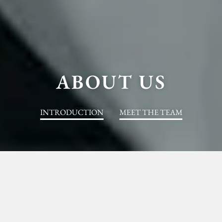
ABOUT US
INTRODUCTION
MEET THE TEAM
AN JU GLOBAL