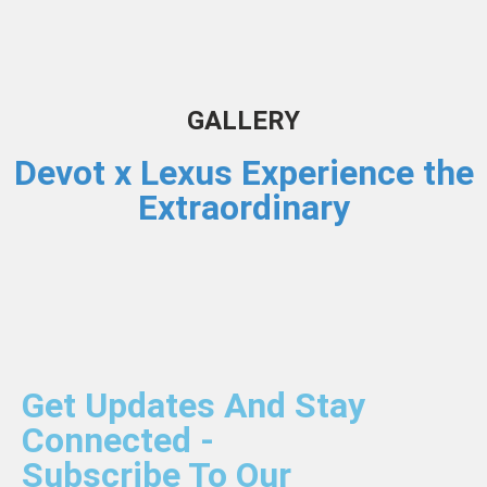
GALLERY
Devot x Lexus Experience the
Extraordinary
Get Updates And Stay
Connected -
Subscribe To Our