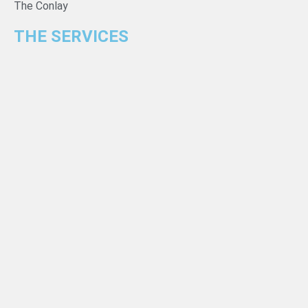
The Conlay
THE SERVICES
For Developers
For Property Owners & Investors
Loan Calculator
NEWS
Guides
Insights
Highlights
Gallery
CONTACT INFORMATION