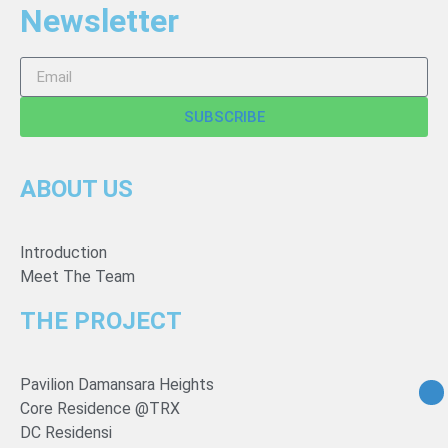
Newsletter
SUBSCRIBE
ABOUT US
Introduction
Meet The Team
THE PROJECT
Pavilion Damansara Heights
Core Residence @TRX
DC Residensi