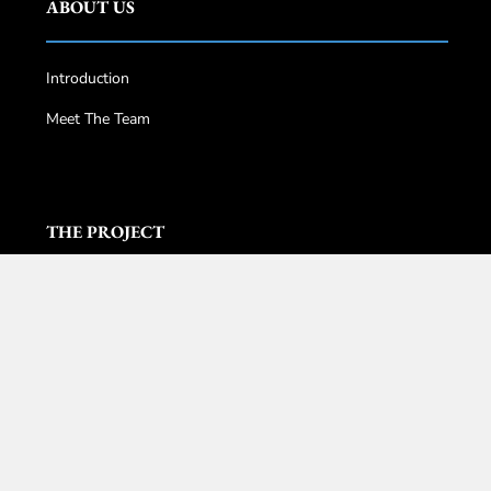
ABOUT US
Introduction
Meet The Team
THE PROJECT
Pavilion Damansara Heights
Core Residence @TRX
DC Residensi
The Conlay