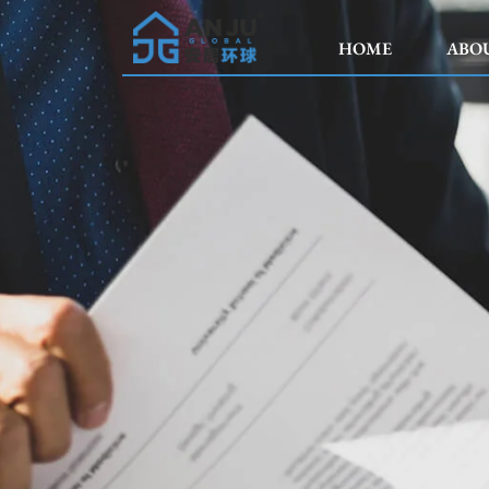
HOME
ABO