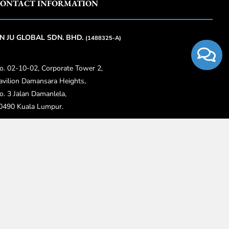
ONTACT INFORMATION
N JU GLOBAL SDN. BHD.
(1488325-A)
o. 02-10-02, Corporate Tower 2,
avilion Damansara Heights,
o. 3 Jalan Damanlela,
0490 Kuala Lumpur.
6018-774 2888
3-4818 2668
nfo@anjuglobal.com.my