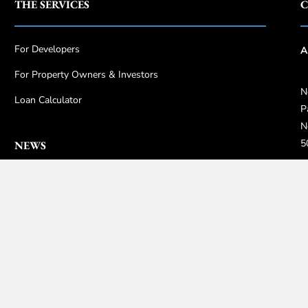
THE SERVICES
C
For Developers
A
For Property Owners & Investors
N
Loan Calculator
P
N
5
NEWS
+
Guides
0
Insights
i
Highlights
Gallery