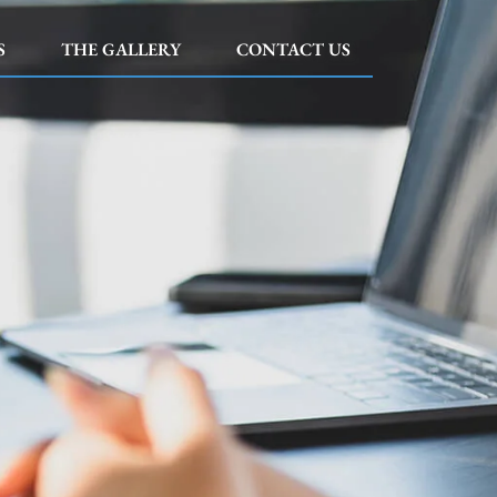
S
THE GALLERY
CONTACT US