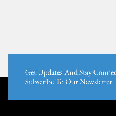
Get Updates And Stay Connec
Subscribe To Our Newsletter