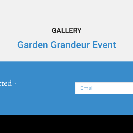
GALLERY
Garden Grandeur Event
ted -