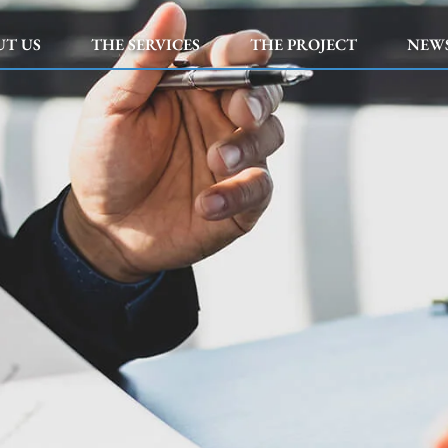
UT US
THE SERVICES
THE PROJECT
NEW